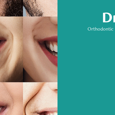
D
Orthodontic 