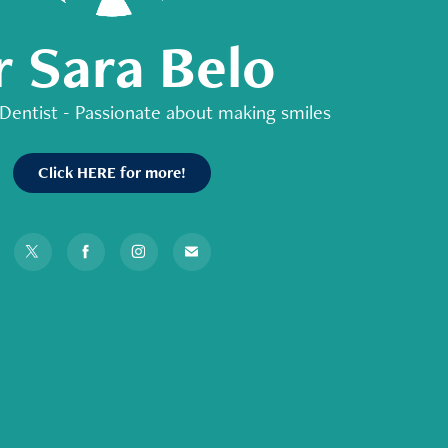
r Sara Belo
Dentist - Passionate about making smiles
Click HERE for more!